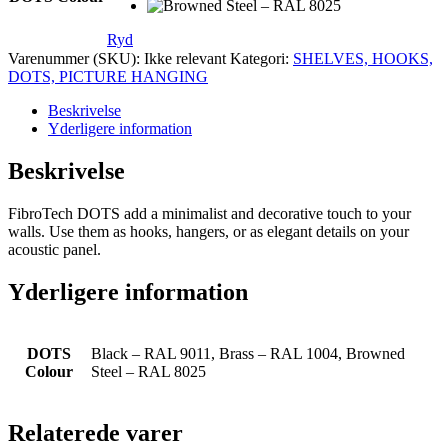
Ryd
Varenummer (SKU):
Ikke relevant
Kategori:
SHELVES, HOOKS,
DOTS, PICTURE HANGING
Beskrivelse
Yderligere information
Beskrivelse
FibroTech DOTS add a minimalist and decorative touch to your
walls. Use them as hooks, hangers, or as elegant details on your
acoustic panel.
Yderligere information
DOTS
Black – RAL 9011, Brass – RAL 1004, Browned
Colour
Steel – RAL 8025
Relaterede varer