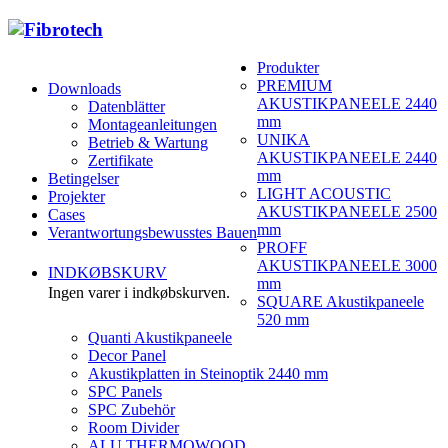
Produkter
PREMIUM
Downloads
AKUSTIKPANEELE 2440
Datenblätter
mm
Montageanleitungen
UNIKA
Betrieb & Wartung
AKUSTIKPANEELE 2440
Zertifikate
mm
Betingelser
LIGHT ACOUSTIC
Projekter
AKUSTIKPANEELE 2500
Cases
mm
Verantwortungsbewusstes Bauen
PROFF
AKUSTIKPANEELE 3000
INDKØBSKURV
mm
Ingen varer i indkøbskurven.
SQUARE Akustikpaneele
520 mm
Quanti Akustikpaneele
Decor Panel
Akustikplatten in Steinoptik 2440 mm
SPC Panels
SPC Zubehör
Room Divider
ALU THERMOWOOD