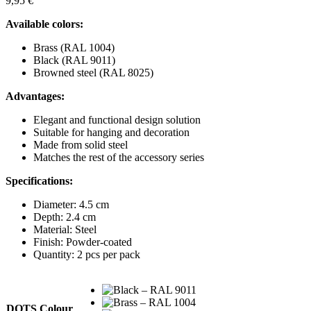
9,95
€
Available colors:
Brass (RAL 1004)
Black (RAL 9011)
Browned steel (RAL 8025)
Advantages:
Elegant and functional design solution
Suitable for hanging and decoration
Made from solid steel
Matches the rest of the accessory series
Specifications:
Diameter: 4.5 cm
Depth: 2.4 cm
Material: Steel
Finish: Powder-coated
Quantity: 2 pcs per pack
DOTS Colour