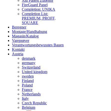
Alu Panels Zubehör
FireGuard Panel
Completion: UNIKA
Completion List:
PREMIUM, PROFF,
SQUARE
Beregner
Montage/Handhabung
Magasin/Katalog
Vareprøver
Verantwortungsbewusstes Bauen
Kontakt
Austria
denmark
germany
Switzerland
United kingdom
sweden
Finland
Poland
France
Netherlands
Italy
Czech Republic
Belgium