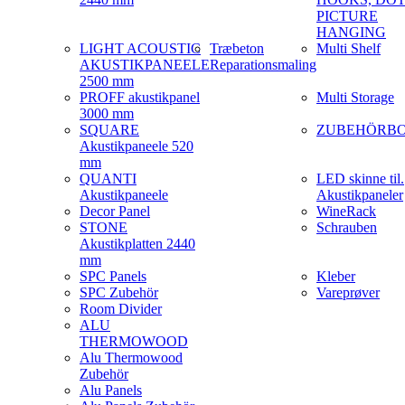
PICTURE
HANGING
LIGHT ACOUSTIC
Træbeton
Multi Shelf
AKUSTIKPANEELE
Reparationsmaling
2500 mm
PROFF akustikpanel
Multi Storage
3000 mm
SQUARE
ZUBEHÖRB
Akustikpaneele 520
mm
QUANTI
LED skinne til.
Akustikpaneele
Akustikpaneler
Decor Panel
WineRack
STONE
Schrauben
Akustikplatten 2440
mm
SPC Panels
Kleber
SPC Zubehör
Vareprøver
Room Divider
ALU
THERMOWOOD
Alu Thermowood
Zubehör
Alu Panels