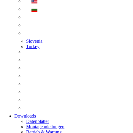
Slovenia
Turkey
Downloads
Datenblätter
Montageanleitungen
Betrieb & Wartung