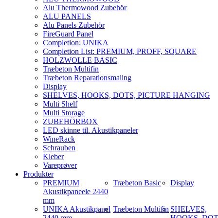
Alu Thermowood Zubehör
ALU PANELS
Alu Panels Zubehör
FireGuard Panel
Completion: UNIKA
Completion List: PREMIUM, PROFF, SQUARE
HOLZWOLLE BASIC
Træbeton Multifin
Træbeton Reparationsmaling
Display
SHELVES, HOOKS, DOTS, PICTURE HANGING
Multi Shelf
Multi Storage
ZUBEHÖRBOX
LED skinne til. Akustikpaneler
WineRack
Schrauben
Kleber
Vareprøver
Produkter
PREMIUM
Træbeton Basic
Display
Akustikpaneele 2440
mm
UNIKA Akustikpanel
Træbeton Multifin
SHELVES,
2440 mm
HOOKS, DOT