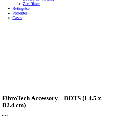
Zertifikate
Betingelser
Projekter
Cases
Zoom
FibroTech Accessory – DOTS (L4.5 x
D2.4 cm)