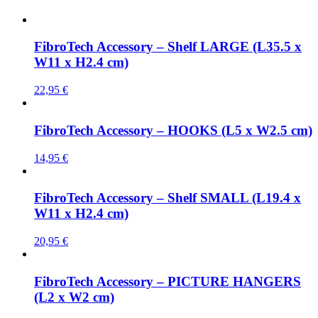
FibroTech Accessory – Shelf LARGE (L35.5 x
W11 x H2.4 cm)
22,95
€
FibroTech Accessory – HOOKS (L5 x W2.5 cm)
14,95
€
FibroTech Accessory – Shelf SMALL (L19.4 x
W11 x H2.4 cm)
20,95
€
FibroTech Accessory – PICTURE HANGERS
(L2 x W2 cm)