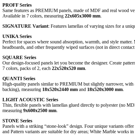
PROFF Series
Same features as PREMIUM panels, made of MDF and real wood veneer
Available in 7 colors, measuring
22x605x3000 mm
.
SIGNATURE Variant
: Features lamellas of varying sizes for a uniq
UNIKA Series
Perfect for spaces where sound absorption, warmth, and style matter. 
headboards, and other frequently wiped surfaces (not in direct contact
SQUARE Series
Our design-focused panels let you become the designer. Create pattern
7 colors, packs of 2, each
22x520x520 mm
.
QUANTI Series
High-quality panels similar to PREMIUM but slightly narrower, with a
backing), measuring
18x520x2440 mm
and
18x520x3000 mm
.
LIGHT ACOUSTIC Series
Thin, flexible panels with lamellas glued directly to polyester (no MDF
measuring
9x600x2500 mm
.
STONE Series
Panels with a striking “stone-look” design. Four unique variants off
and Pattern variants are suitable for dry areas; White Marble works 