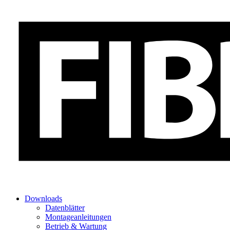
Downloads
Datenblätter
Montageanleitungen
Betrieb & Wartung