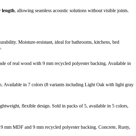
 length
, allowing seamless acoustic solutions without visible joints.
bility. Moisture-resistant, ideal for bathrooms, kitchens, bed
m
.
Made of real wood with 9 mm recycled polyester backing. Available in
Available in 7 colors (8 variants including Light Oak with light gray
htweight, flexible design. Sold in packs of 5, available in 5 colors,
with 9 mm MDF and 9 mm recycled polyester backing. Concrete, Rusty,