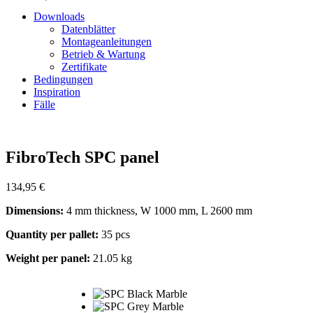
Downloads
Datenblätter
Montageanleitungen
Betrieb & Wartung
Zertifikate
Bedingungen
Inspiration
Fälle
Zoom
FibroTech SPC panel
134,95
€
Dimensions:
4 mm thickness, W 1000 mm, L 2600 mm
Quantity per pallet:
35 pcs
Weight per panel:
21.05 kg