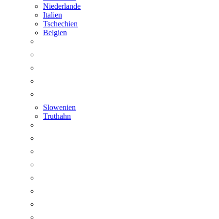
Niederlande
Italien
Tschechien
Belgien
Slowenien
Truthahn