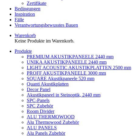
Zertifikate
Bedingungen
Inspiration
Fälle
Verantwortungsbewusstes Bauen
Warenkorb
Keine Produkte im Warenkorb.
Produkte
PREMIUM AKUSTIKPANEELE 2440 mm
UNIKA AKUSTIKPANEELE 2440 mm
LIGHT ACOUSTIC AKUSTIKPLATTEN 2500 mm
PROFF AKUSTIKPANEELE 3000 mm
SQUARE Akustikpaneele 520 mm
Quanti Akustikplatten
Decor Panel
Akustikpaneel in Steinoptik, 2440 mm
SPC-Panels
SPC Zubehör
Room Divider
ALU THERMOWOOD
Alu Thermowood Zubehör
ALU PANELS
Alu Panels Zubehör