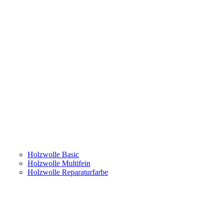
Holzwolle Basic
Holzwolle Multifein
Holzwolle Reparaturfarbe