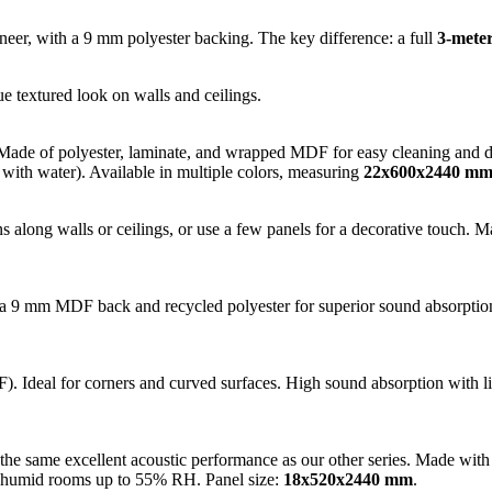
, with a 9 mm polyester backing. The key difference: a full
3-meter
ue textured look on walls and ceilings.
Made of polyester, laminate, and wrapped MDF for easy cleaning and dura
 with water). Available in multiple colors, measuring
22x600x2440 m
s along walls or ceilings, or use a few panels for a decorative touch. 
 9 mm MDF back and recycled polyester for superior sound absorption. 
). Ideal for corners and curved surfaces. High sound absorption with lig
er the same excellent acoustic performance as our other series. Made 
in humid rooms up to 55% RH. Panel size:
18x520x2440 mm
.