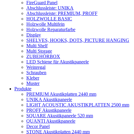
FireGuard Panel
Abschlussleiste: UNIKA
Abschlussleiste: PREMIUM, PROFF
HOLZWOLLE BASIC
Holzwolle Multifein
Holzwolle Reparaturfarbe
Display
SHELVES, HOOKS, DOTS, PICTURE HANGING
Multi Shelf
Multi Storage
ZUBEHÖRBOX
LED Schiene für Akustikpaneele
Weinregal
Schrauben
Kleber
Muster
Produkte
PREMIUM Akustikplatten 2440 mm
UNIKA Akustikpaneele
LIGHT ACOUSTIC AKUSTIKPLATTEN 2500 mm
PROFF Akustikpaneele
SQUARE Akustikpaneele 520 mm
QUANTI Akustikpaneele
Decor Panel
STONE Akustikplatten 2440 mm