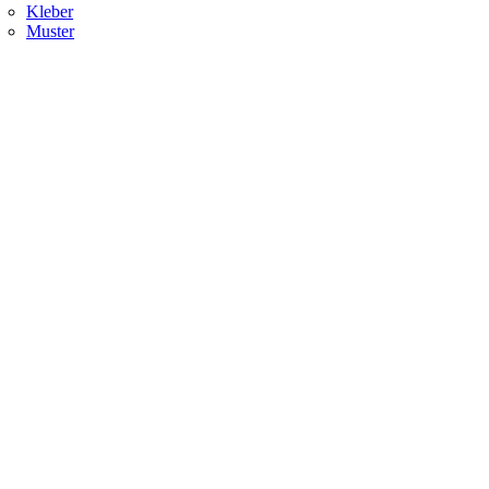
Kleber
Muster