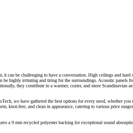
, it can be challenging to have a conversation. High ceilings and hard s
n be highly irritating and tiring for the surroundings. Acoustic panels 
tionally, they contribute to a warmer, cozier, and more Scandinavian aes
broTech, we have gathered the best options for every need, whether you
form, knot-free, and clean in appearance, catering to various price ranges
res a 9 mm recycled polyester backing for exceptional sound absorption.