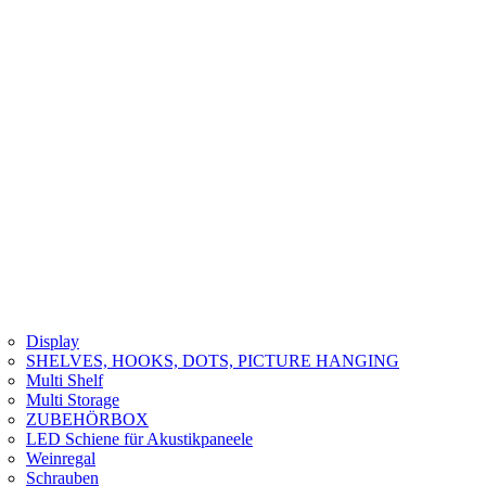
Display
SHELVES, HOOKS, DOTS, PICTURE HANGING
Multi Shelf
Multi Storage
ZUBEHÖRBOX
LED Schiene für Akustikpaneele
Weinregal
Schrauben