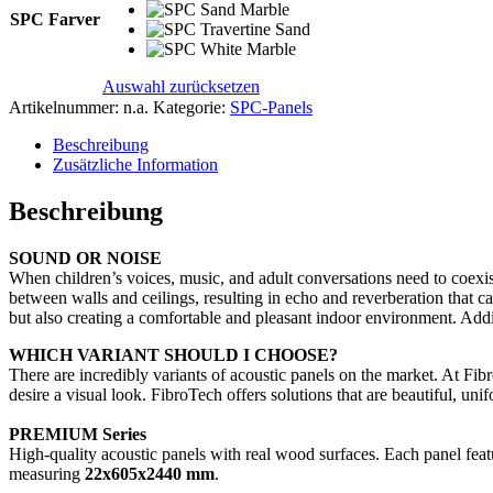
SPC Farver
Auswahl zurücksetzen
Artikelnummer:
n.a.
Kategorie:
SPC-Panels
Beschreibung
Zusätzliche Information
Beschreibung
SOUND OR NOISE
When children’s voices, music, and adult conversations need to coexist
between walls and ceilings, resulting in echo and reverberation that ca
but also creating a comfortable and pleasant indoor environment. Addi
WHICH VARIANT SHOULD I CHOOSE?
There are incredibly variants of acoustic panels on the market. At Fi
desire a visual look. FibroTech offers solutions that are beautiful, uni
PREMIUM Series
High-quality acoustic panels with real wood surfaces. Each panel featu
measuring
22x605x2440 mm
.