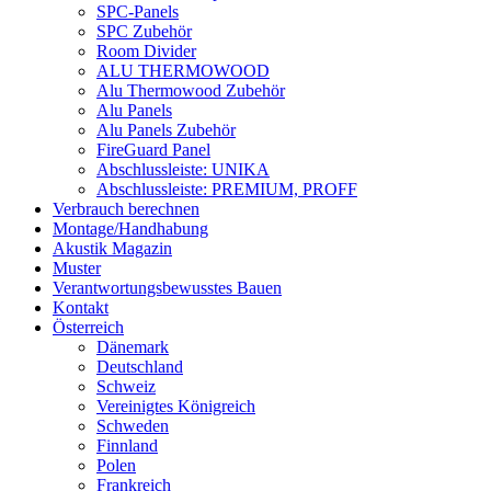
SPC-Panels
SPC Zubehör
Room Divider
ALU THERMOWOOD
Alu Thermowood Zubehör
Alu Panels
Alu Panels Zubehör
FireGuard Panel
Abschlussleiste: UNIKA
Abschlussleiste: PREMIUM, PROFF
Verbrauch berechnen
Montage/Handhabung
Akustik Magazin
Muster
Verantwortungsbewusstes Bauen
Kontakt
Österreich
Dänemark
Deutschland
Schweiz
Vereinigtes Königreich
Schweden
Finnland
Polen
Frankreich