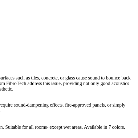
urfaces such as tiles, concrete, or glass cause sound to bounce back
from FibroTech address this issue, providing not only good acoustics
thetic.
 require sound-dampening effects, fire-approved panels, or simply
.
 Suitable for all rooms- except wet areas. Available in 7 colors,