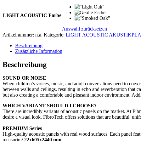
LIGHT ACOUSTIC Farbe
Auswahl zurücksetzen
Artikelnummer:
n.a.
Kategorie:
LIGHT ACOUSTIC AKUSTIKPLA
Beschreibung
Zusätzliche Information
Beschreibung
SOUND OR NOISE
When children’s voices, music, and adult conversations need to coexist
between walls and ceilings, resulting in echo and reverberation that ca
but also creating a comfortable and pleasant indoor environment. Addi
WHICH VARIANT SHOULD I CHOOSE?
There are incredibly variants of acoustic panels on the market. At Fi
desire a visual look. FibroTech offers solutions that are beautiful, uni
PREMIUM Series
High-quality acoustic panels with real wood surfaces. Each panel featu
measuring
22x605x2440 mm
.