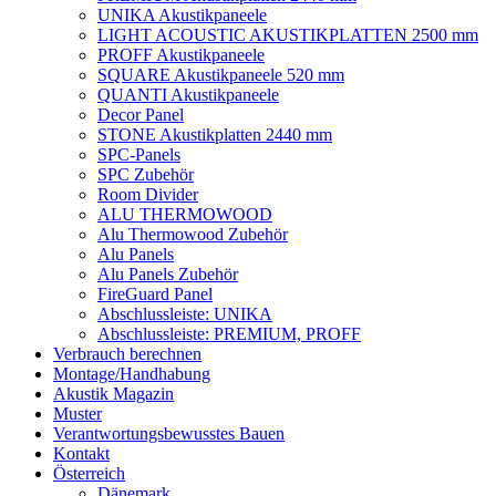
UNIKA Akustikpaneele
LIGHT ACOUSTIC AKUSTIKPLATTEN 2500 mm
PROFF Akustikpaneele
SQUARE Akustikpaneele 520 mm
QUANTI Akustikpaneele
Decor Panel
STONE Akustikplatten 2440 mm
SPC-Panels
SPC Zubehör
Room Divider
ALU THERMOWOOD
Alu Thermowood Zubehör
Alu Panels
Alu Panels Zubehör
FireGuard Panel
Abschlussleiste: UNIKA
Abschlussleiste: PREMIUM, PROFF
Verbrauch berechnen
Montage/Handhabung
Akustik Magazin
Muster
Verantwortungsbewusstes Bauen
Kontakt
Österreich
Dänemark