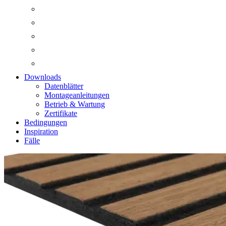
Downloads
Datenblätter
Montageanleitungen
Betrieb & Wartung
Zertifikate
Bedingungen
Inspiration
Fälle
Zoom