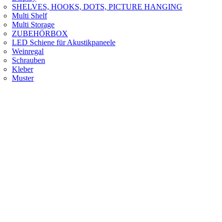
SHELVES, HOOKS, DOTS, PICTURE HANGING
Multi Shelf
Multi Storage
ZUBEHÖRBOX
LED Schiene für Akustikpaneele
Weinregal
Schrauben
Kleber
Muster