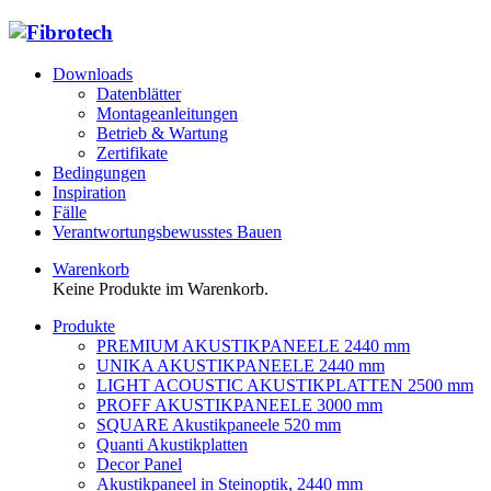
Downloads
Datenblätter
Montageanleitungen
Betrieb & Wartung
Zertifikate
Bedingungen
Inspiration
Fälle
Verantwortungsbewusstes Bauen
Warenkorb
Keine Produkte im Warenkorb.
Produkte
PREMIUM AKUSTIKPANEELE 2440 mm
UNIKA AKUSTIKPANEELE 2440 mm
LIGHT ACOUSTIC AKUSTIKPLATTEN 2500 mm
PROFF AKUSTIKPANEELE 3000 mm
SQUARE Akustikpaneele 520 mm
Quanti Akustikplatten
Decor Panel
Akustikpaneel in Steinoptik, 2440 mm