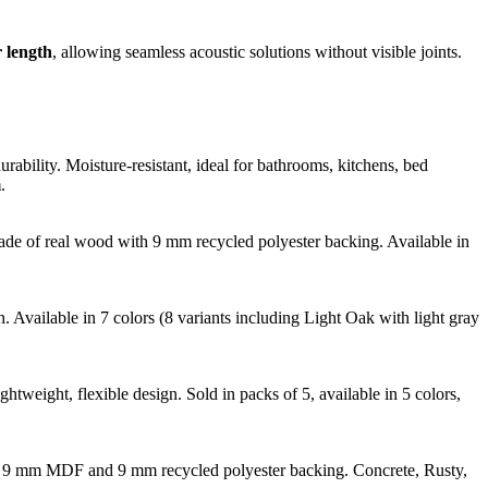
 length
, allowing seamless acoustic solutions without visible joints.
bility. Moisture-resistant, ideal for bathrooms, kitchens, bed
m
.
Made of real wood with 9 mm recycled polyester backing. Available in
Available in 7 colors (8 variants including Light Oak with light gray
htweight, flexible design. Sold in packs of 5, available in 5 colors,
with 9 mm MDF and 9 mm recycled polyester backing. Concrete, Rusty,