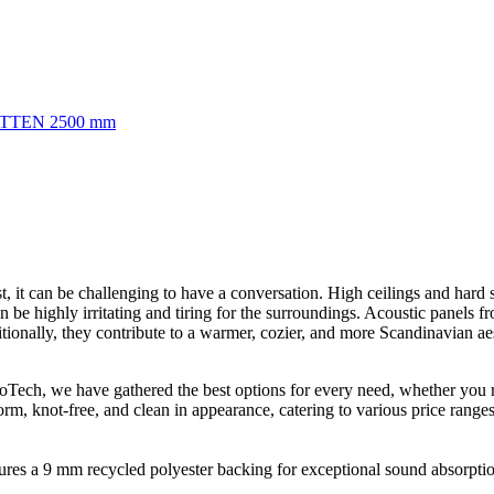
TTEN 2500 mm
, it can be challenging to have a conversation. High ceilings and hard s
n be highly irritating and tiring for the surroundings. Acoustic panels 
tionally, they contribute to a warmer, cozier, and more Scandinavian aes
broTech, we have gathered the best options for every need, whether you
form, knot-free, and clean in appearance, catering to various price ranges
res a 9 mm recycled polyester backing for exceptional sound absorption.