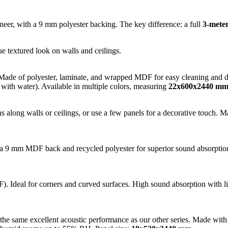
, with a 9 mm polyester backing. The key difference: a full
3-meter
ue textured look on walls and ceilings.
Made of polyester, laminate, and wrapped MDF for easy cleaning and dura
 with water). Available in multiple colors, measuring
22x600x2440 m
s along walls or ceilings, or use a few panels for a decorative touch. 
 9 mm MDF back and recycled polyester for superior sound absorption. 
). Ideal for corners and curved surfaces. High sound absorption with lig
er the same excellent acoustic performance as our other series. Made 