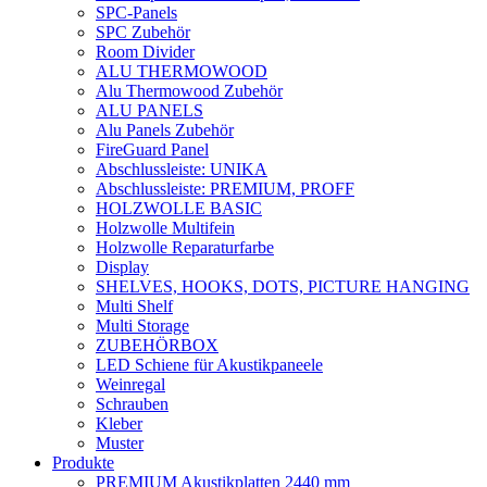
SPC-Panels
SPC Zubehör
Room Divider
ALU THERMOWOOD
Alu Thermowood Zubehör
ALU PANELS
Alu Panels Zubehör
FireGuard Panel
Abschlussleiste: UNIKA
Abschlussleiste: PREMIUM, PROFF
HOLZWOLLE BASIC
Holzwolle Multifein
Holzwolle Reparaturfarbe
Display
SHELVES, HOOKS, DOTS, PICTURE HANGING
Multi Shelf
Multi Storage
ZUBEHÖRBOX
LED Schiene für Akustikpaneele
Weinregal
Schrauben
Kleber
Muster
Produkte
PREMIUM Akustikplatten 2440 mm