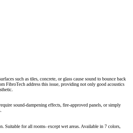
urfaces such as tiles, concrete, or glass cause sound to bounce back
from FibroTech address this issue, providing not only good acoustics
thetic.
 require sound-dampening effects, fire-approved panels, or simply
.
 Suitable for all rooms- except wet areas. Available in 7 colors,