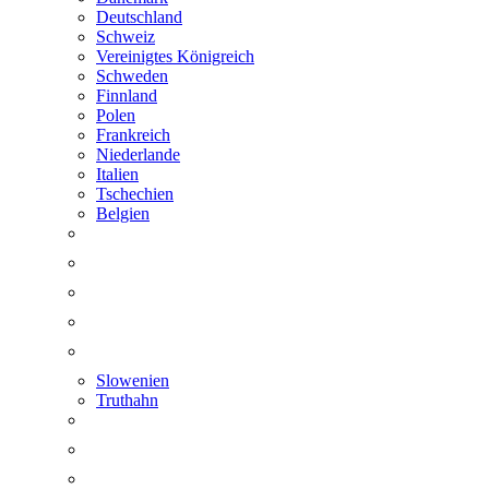
Deutschland
Schweiz
Vereinigtes Königreich
Schweden
Finnland
Polen
Frankreich
Niederlande
Italien
Tschechien
Belgien
Slowenien
Truthahn