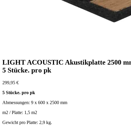
LIGHT ACOUSTIC Akustikplatte 2500 
5 Stücke. pro pk
299,95
€
5 Stücke. pro pk
Abmessungen: 9 x 600 x 2500 mm
m2 / Platte: 1,5 m2
Gewicht pro Platte: 2,9 kg.