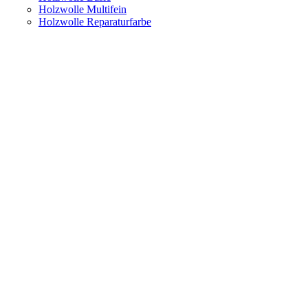
Holzwolle Multifein
Holzwolle Reparaturfarbe