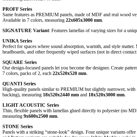
PROFF Series
Same features as PREMIUM panels, made of MDF and real wood veneer
Available in 7 colors, measuring
22x605x3000 mm
.
SIGNATURE Variant
: Features lamellas of varying sizes for a uniq
UNIKA Series
Perfect for spaces where sound absorption, warmth, and style matter. 
headboards, and other frequently wiped surfaces (not in direct contact
SQUARE Series
Our design-focused panels let you become the designer. Create pattern
7 colors, packs of 2, each
22x520x520 mm
.
QUANTI Series
High-quality panels similar to PREMIUM but slightly narrower, with a
backing), measuring
18x520x2440 mm
and
18x520x3000 mm
.
LIGHT ACOUSTIC Series
Thin, flexible panels with lamellas glued directly to polyester (no MDF
measuring
9x600x2500 mm
.
STONE Series
Panels with a striking “stone-look” design. Four unique variants off